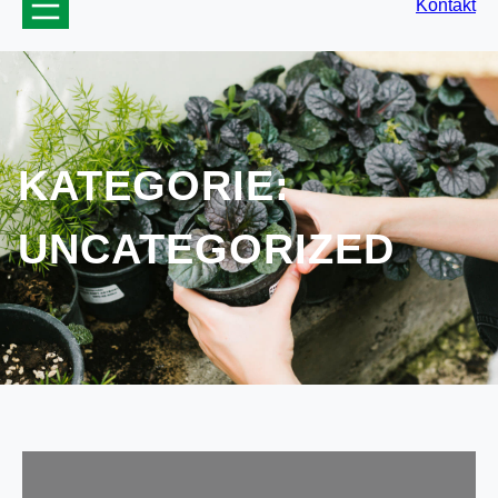
Kontakt
KATEGORIE:
UNCATEGORIZED