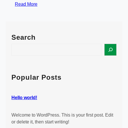
:
Read More
H
e
l
l
Search
o
w
S
o
e
r
a
l
r
d
c
Popular Posts
!
h
Hello world!
Welcome to WordPress. This is your first post. Edit
or delete it, then start writing!