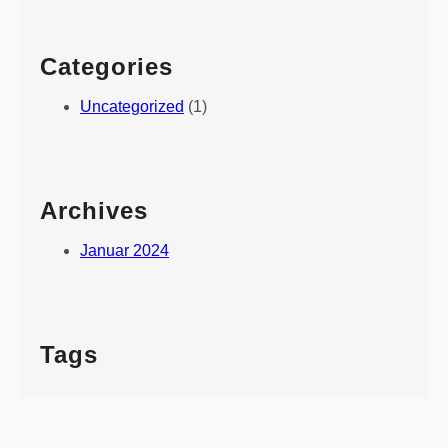
Categories
Uncategorized
(1)
Archives
Januar 2024
Tags