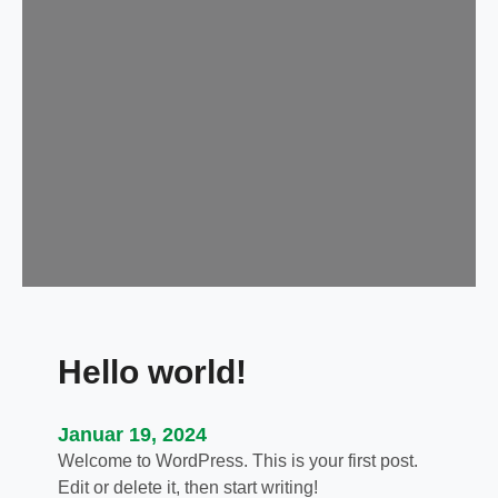
Hello world!
Januar 19, 2024
Welcome to WordPress. This is your first post.
Edit or delete it, then start writing!