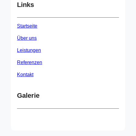
Links
Startseite
Über uns
Leistungen
Referenzen
Kontakt
Galerie