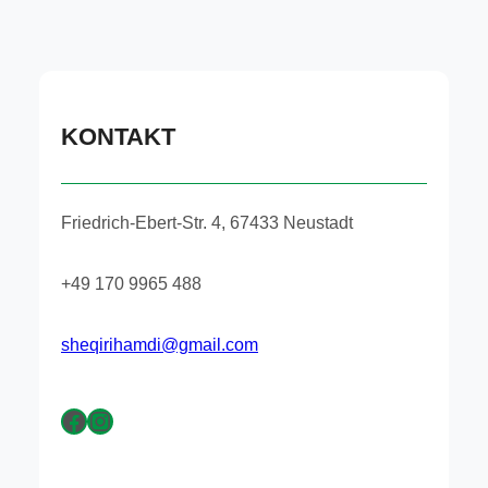
KONTAKT
Friedrich-Ebert-Str. 4, 67433 Neustadt
+49 170 9965 488
sheqirihamdi@gmail.com
Facebook
Instagram